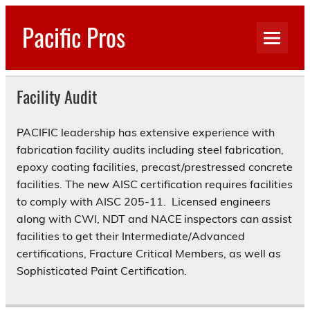
Skip
to
Pacific Pros
content
Engineering, Inspection, PM/CM
Facility Audit
PACIFIC leadership has extensive experience with
fabrication facility audits including steel fabrication,
epoxy coating facilities, precast/prestressed concrete
facilities. The new AISC certification requires facilities
to comply with AISC 205-11. Licensed engineers
along with CWI, NDT and NACE inspectors can assist
facilities to get their Intermediate/Advanced
certifications, Fracture Critical Members, as well as
Sophisticated Paint Certification.