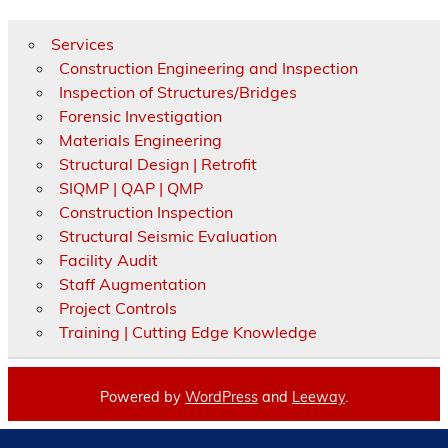
Services
Construction Engineering and Inspection
Inspection of Structures/Bridges
Forensic Investigation
Materials Engineering
Structural Design | Retrofit
SIQMP | QAP | QMP
Construction Inspection
Structural Seismic Evaluation
Facility Audit
Staff Augmentation
Project Controls
Training | Cutting Edge Knowledge
Powered by
WordPress
and
Leeway
.